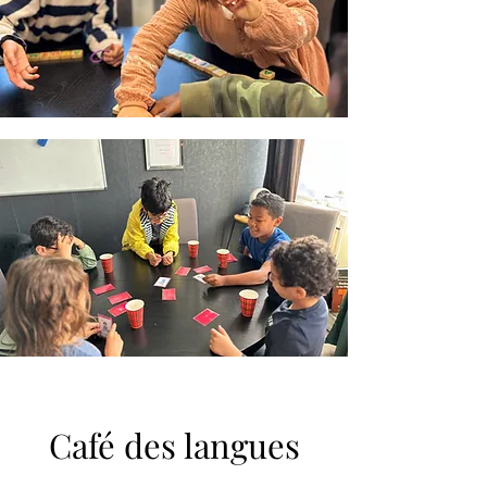
Café des langues