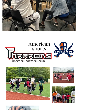
American
sports