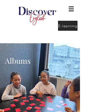
E-learning
Albums