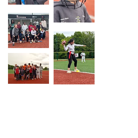
Fun in
English à Viry
Chatillon